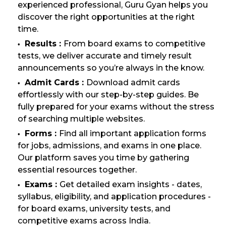
experienced professional, Guru Gyan helps you
discover the right opportunities at the right
time.
Results :
From board exams to competitive
tests, we deliver accurate and timely result
announcements so you’re always in the know.
Admit Cards :
Download admit cards
effortlessly with our step-by-step guides. Be
fully prepared for your exams without the stress
of searching multiple websites.
Forms :
Find all important application forms
for jobs, admissions, and exams in one place.
Our platform saves you time by gathering
essential resources together.
Exams :
Get detailed exam insights - dates,
syllabus, eligibility, and application procedures -
for board exams, university tests, and
competitive exams across India.