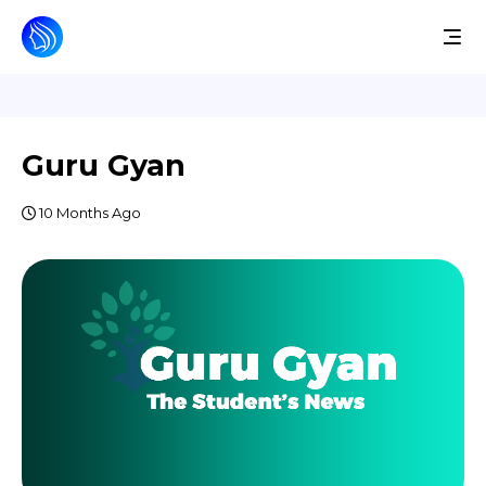
Guru Gyan
10 Months Ago