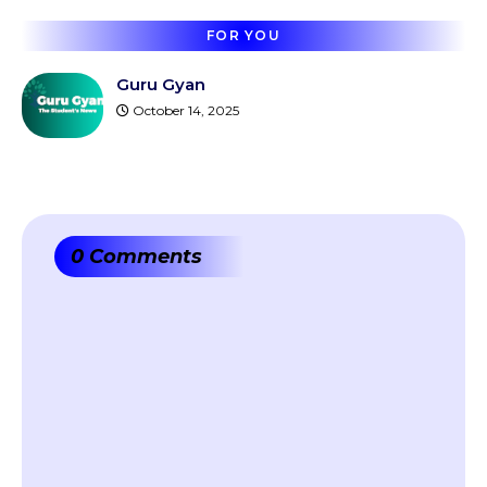
FOR YOU
Guru Gyan
October 14, 2025
0 Comments