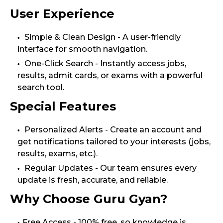
User Experience
Simple & Clean Design - A user-friendly
interface for smooth navigation.
One-Click Search - Instantly access jobs,
results, admit cards, or exams with a powerful
search tool.
Special Features
Personalized Alerts - Create an account and
get notifications tailored to your interests (jobs,
results, exams, etc.).
Regular Updates - Our team ensures every
update is fresh, accurate, and reliable.
Why Choose Guru Gyan?
Free Access - 100% free, so knowledge is