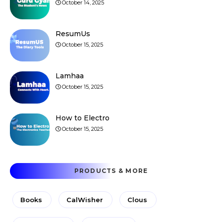
October 14, 2025
ResumUs
October 15, 2025
Lamhaa
October 15, 2025
How to Electro
October 15, 2025
PRODUCTS & MORE
Books
CalWisher
Clous