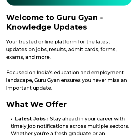
Welcome to Guru Gyan -
Knowledge Updates
Your trusted online platform for the latest
updates on jobs, results, admit cards, forms,
exams, and more.
Focused on India’s education and employment
landscape, Guru Gyan ensures you never miss an
important update.
What We Offer
Latest Jobs :
Stay ahead in your career with
timely job notifications across multiple sectors.
Whether you’re a fresh graduate or an