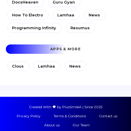
DocsHeaven
Guru Gyan
How To Electro
Lamhaa
News
Programming Infinity
Resumus
APPS & MORE
Clous
Lamhaa
News
Created With
by PlusSmileA | Since 2025
Privacy Policy
Terms & Conditions
Contact us
About us
Our Team