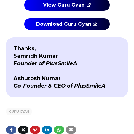
View Guru Gyan
Download Guru Gyan
Thanks,
Samridh Kumar
Founder of PlusSmileA
Ashutosh Kumar
Co-Founder & CEO of PlusSmileA
GURU GYAN