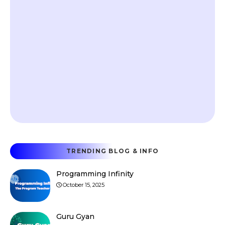
TRENDING BLOG & INFO
Programming Infinity
October 15, 2025
Guru Gyan