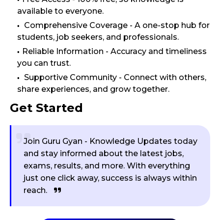
available to everyone.
Comprehensive Coverage - A one-stop hub for
students, job seekers, and professionals.
Reliable Information - Accuracy and timeliness
you can trust.
Supportive Community - Connect with others,
share experiences, and grow together.
Get Started
Join Guru Gyan - Knowledge Updates today
and stay informed about the latest jobs,
exams, results, and more. With everything
just one click away, success is always within
reach.