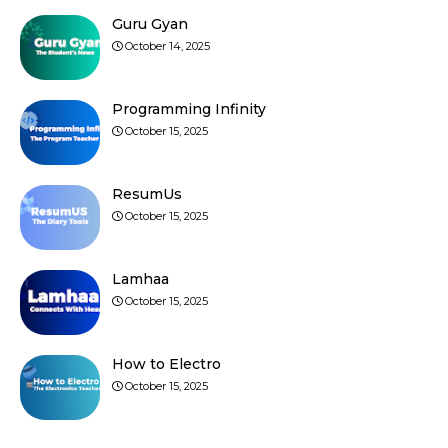
Guru Gyan
October 14, 2025
Programming Infinity
October 15, 2025
ResumUs
October 15, 2025
Lamhaa
October 15, 2025
How to Electro
October 15, 2025