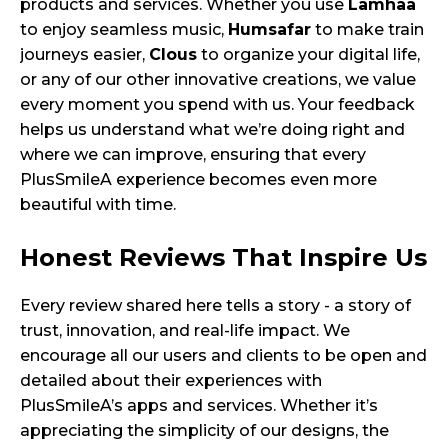
products and services. Whether you use
Lamhaa
to enjoy seamless music,
Humsafar
to make train
journeys easier,
Clous
to organize your digital life,
or any of our other innovative creations, we value
every moment you spend with us. Your feedback
helps us understand what we’re doing right and
where we can improve, ensuring that every
PlusSmileA experience becomes even more
beautiful with time.
Honest Reviews That Inspire Us
Every review shared here tells a story - a story of
trust, innovation, and real-life impact. We
encourage all our users and clients to be open and
detailed about their experiences with
PlusSmileA’s apps and services. Whether it’s
appreciating the simplicity of our designs, the