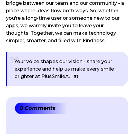
bridge between our team and our community - a
place where ideas flow both ways. So, whether
you’re a long-time user or someone new to our
apps, we warmly invite you to leave your
thoughts. Together, we can make technology
simpler, smarter, and filled with kindness.
Your voice shapes our vision - share your
experience and help us make every smile
brighter at PlusSmileA.
0 Comments