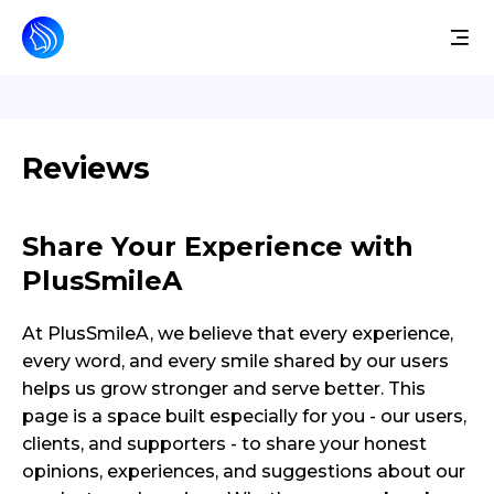
Reviews
Share Your Experience with
PlusSmileA
At PlusSmileA, we believe that every experience,
every word, and every smile shared by our users
helps us grow stronger and serve better. This
page is a space built especially for you - our users,
clients, and supporters - to share your honest
opinions, experiences, and suggestions about our