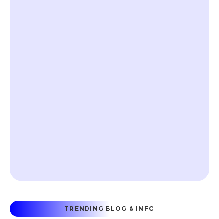
TRENDING BLOG & INFO