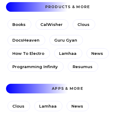
PRODUCTS & MORE
Books
CalWisher
Clous
DocsHeaven
Guru Gyan
How To Electro
Lamhaa
News
Programming Infinity
Resumus
APPS & MORE
Clous
Lamhaa
News