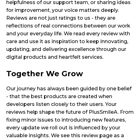
helpfulness of our support team, or sharing ideas
for improvement, your voice matters deeply.
Reviews are not just ratings to us - they are
reflections of real connections between our work
and your everyday life. We read every review with
care and use it as inspiration to keep innovating,
updating, and delivering excellence through our
digital products and heartfelt services.
Together We Grow
Our journey has always been guided by one belief
- that the best products are created when
developers listen closely to their users. Your
reviews help shape the future of PlusSmileA. From
fixing minor issues to introducing new features,
every update we roll out is influenced by your
valuable insights. We see this review page as a