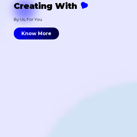
Creating With
By Us, For You.
Know More